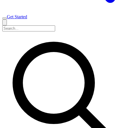
Get Started