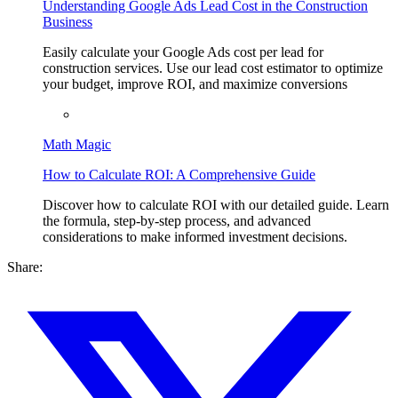
Understanding Google Ads Lead Cost in the Construction
Business
Easily calculate your Google Ads cost per lead for
construction services. Use our lead cost estimator to optimize
your budget, improve ROI, and maximize conversions
Math Magic
How to Calculate ROI: A Comprehensive Guide
Discover how to calculate ROI with our detailed guide. Learn
the formula, step-by-step process, and advanced
considerations to make informed investment decisions.
Share: