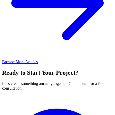
Browse More Articles
Ready to Start Your Project?
Let's create something amazing together. Get in touch for a free
consultation.