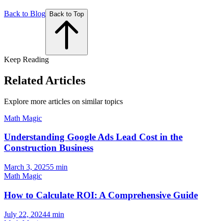
Back to Blog
Back to Top
Keep Reading
Related Articles
Explore more articles on similar topics
Math Magic
Understanding Google Ads Lead Cost in the
Construction Business
March 3, 2025
5
min
Math Magic
How to Calculate ROI: A Comprehensive Guide
July 22, 2024
4
min