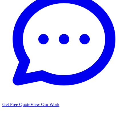
Get Free Quote
View Our Work