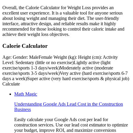
Overall, the Calorie Calculator for Weight Loss provides an
excellent user experience. It is a valuable tool for anyone serious
about losing weight and managing their diet. The user-friendly
interface, attractive design, and reliable results make it highly
recommended for those looking to control their caloric intake and
achieve their weight loss objectives.
Calorie Calculator
Age: Gender: MaleFemale Weight (kg): Height (cm): Activity
Level: Sedentary (little or no exercise)Lightly active (light
exercise/sports 1-3 days/week)Moderately active (moderate
exercise/sports 3-5 days/week)Very active (hard exercise/sports 6-7
days a week)Super active (very hard exercise/sports & physical job)
Calculate
Math Magic
Understanding Google Ads Lead Cost in the Construction
Business
Easily calculate your Google Ads cost per lead for
construction services. Use our lead cost estimator to optimize
your budget, improve ROI, and maximize conversions