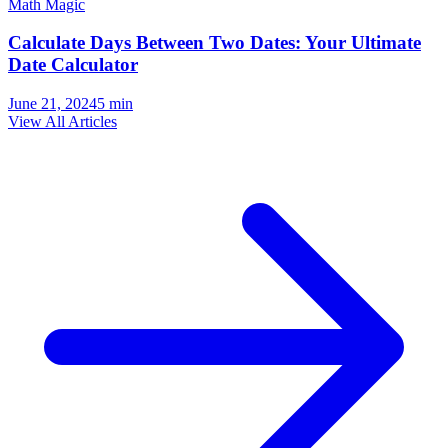
Math Magic
Calculate Days Between Two Dates: Your Ultimate
Date Calculator
June 21, 2024
5
min
View All Articles