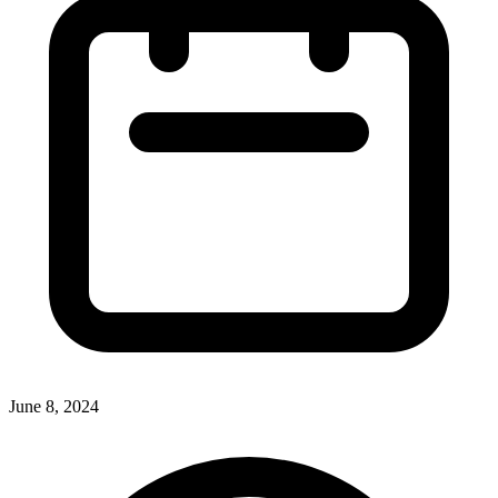
June 8, 2024