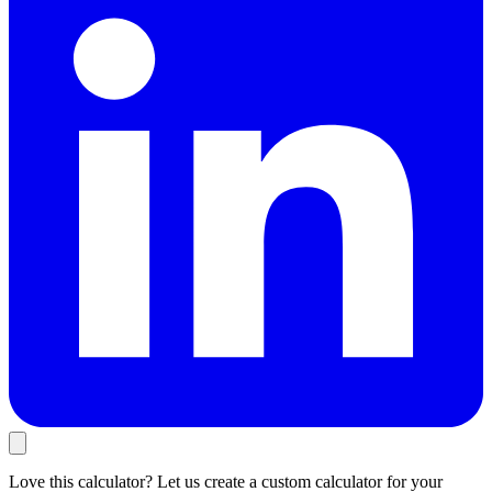
Love this calculator? Let us create a custom calculator for your