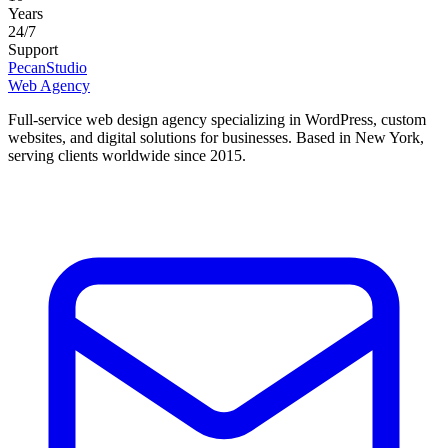
Years
24/7
Support
Pecan
Studio
Web Agency
Full-service web design agency specializing in WordPress, custom
websites, and digital solutions for businesses.
Based in New York,
serving clients worldwide since 2015.