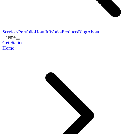
Services
Portfolio
How It Works
Products
Blog
About
Theme
Get Started
Home