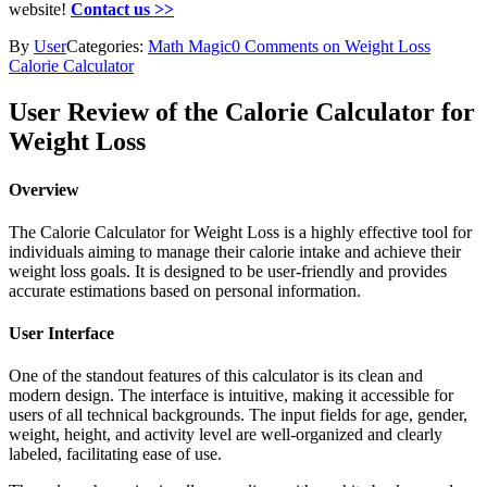
website!
Contact us >>
By
User
Categories:
Math Magic
0 Comments on Weight Loss
Calorie Calculator
User Review of the Calorie Calculator for
Weight Loss
Overview
The Calorie Calculator for Weight Loss is a highly effective tool for
individuals aiming to manage their calorie intake and achieve their
weight loss goals. It is designed to be user-friendly and provides
accurate estimations based on personal information.
User Interface
One of the standout features of this calculator is its clean and
modern design. The interface is intuitive, making it accessible for
users of all technical backgrounds. The input fields for age, gender,
weight, height, and activity level are well-organized and clearly
labeled, facilitating ease of use.