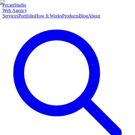
Pecan
Studio
Web Agency
Services
Portfolio
How It Works
Products
Blog
About