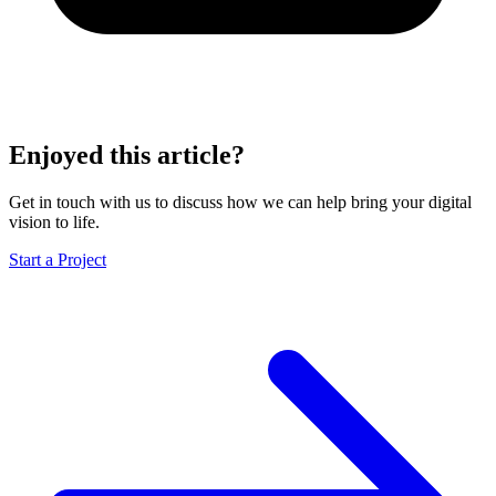
Enjoyed this article?
Get in touch with us to discuss how we can help bring your digital
vision to life.
Start a Project