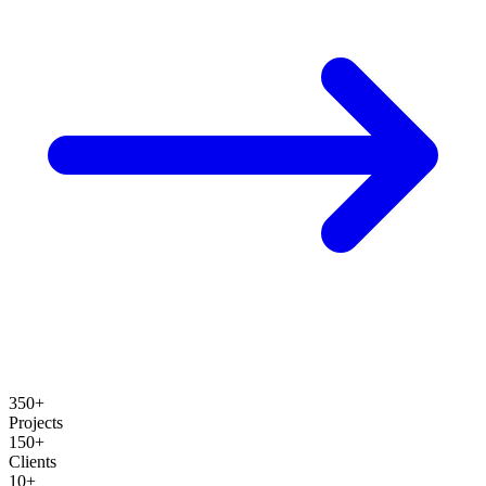
350+
Projects
150+
Clients
10+