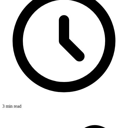
3
min read