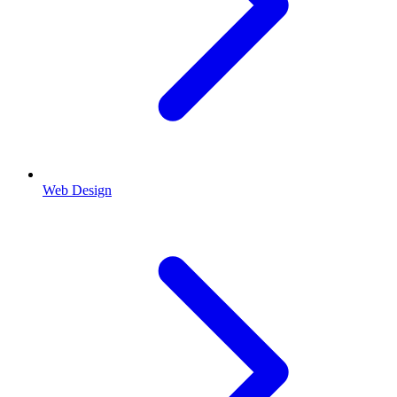
Web Design