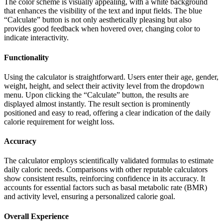
The color scheme is visually appealing, with a white background
that enhances the visibility of the text and input fields. The blue
“Calculate” button is not only aesthetically pleasing but also
provides good feedback when hovered over, changing color to
indicate interactivity.
Functionality
Using the calculator is straightforward. Users enter their age, gender,
weight, height, and select their activity level from the dropdown
menu. Upon clicking the “Calculate” button, the results are
displayed almost instantly. The result section is prominently
positioned and easy to read, offering a clear indication of the daily
calorie requirement for weight loss.
Accuracy
The calculator employs scientifically validated formulas to estimate
daily caloric needs. Comparisons with other reputable calculators
show consistent results, reinforcing confidence in its accuracy. It
accounts for essential factors such as basal metabolic rate (BMR)
and activity level, ensuring a personalized calorie goal.
Overall Experience