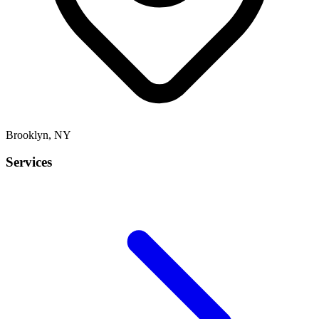
Brooklyn
,
NY
Services