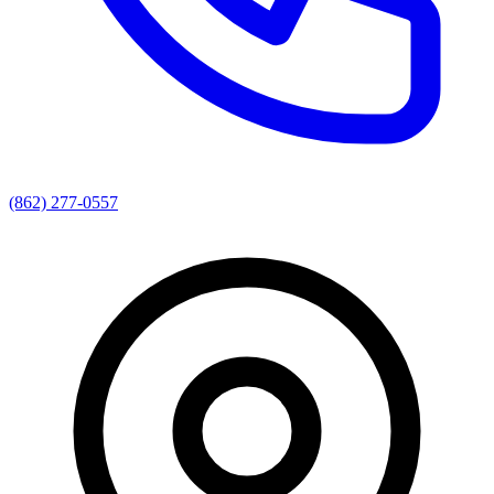
(862) 277-0557