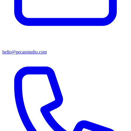
hello@pecanstudio.com