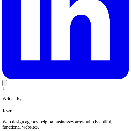
U
Written by
User
Web design agency helping businesses grow with beautiful,
functional websites.