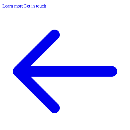
Learn more
Get in touch