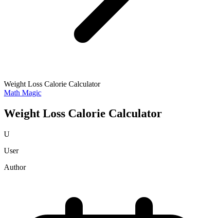
Weight Loss Calorie Calculator
Math Magic
Weight Loss Calorie Calculator
U
User
Author