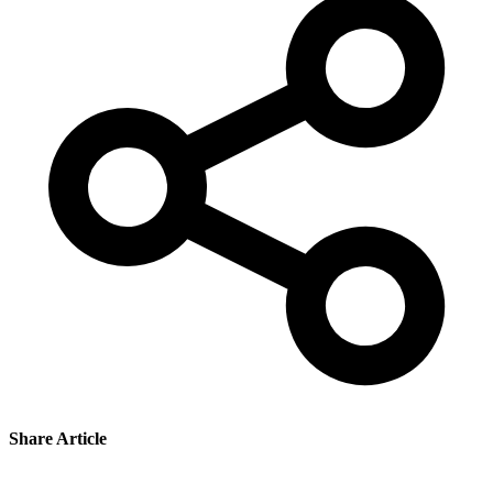
Share Article