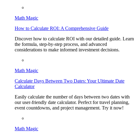
Math Magic
How to Calculate ROI: A Comprehensive Guide
Discover how to calculate ROI with our detailed guide. Learn
the formula, step-by-step process, and advanced
considerations to make informed investment decisions.
Math Magic
Calculate Days Between Two Dates: Your Ultimate Date
Calculator
Easily calculate the number of days between two dates with
our user-friendly date calculator. Perfect for travel planning,
event countdowns, and project management. Try it now!
Math Magic