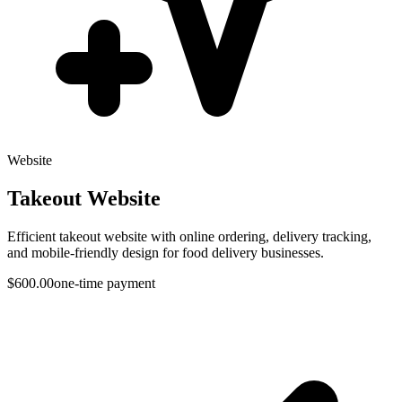
Website
Takeout Website
Efficient takeout website with online ordering, delivery tracking,
and mobile-friendly design for food delivery businesses.
$600.00
one-time payment