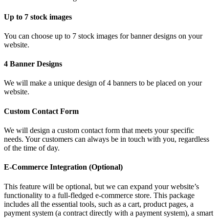
Up to 7 stock images
You can choose up to 7 stock images for banner designs on your
website.
4 Banner Designs
We will make a unique design of 4 banners to be placed on your
website.
Custom Contact Form
We will design a custom contact form that meets your specific
needs. Your customers can always be in touch with you, regardless
of the time of day.
E-Commerce Integration (Optional)
This feature will be optional, but we can expand your website’s
functionality to a full-fledged e-commerce store. This package
includes all the essential tools, such as a cart, product pages, a
payment system (a contract directly with a payment system), a smart