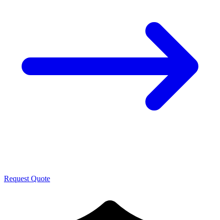
Request Quote