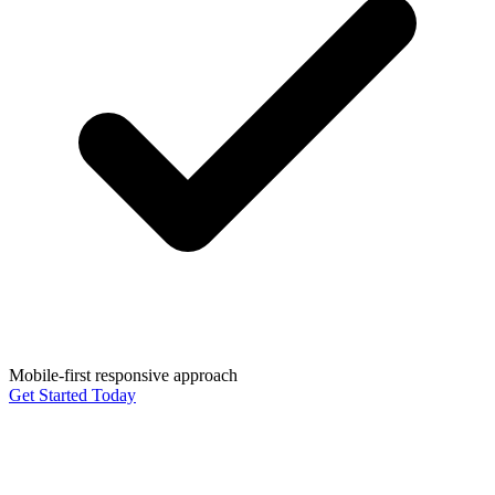
Mobile-first responsive approach
Get Started Today