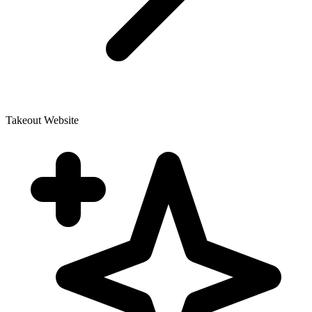
Takeout Website