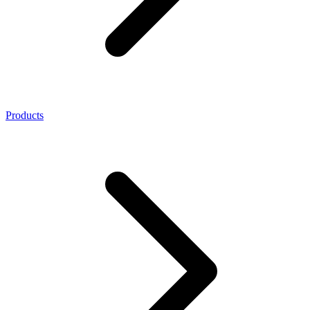
Products