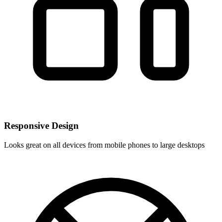
Responsive Design
Looks great on all devices from mobile phones to large desktops