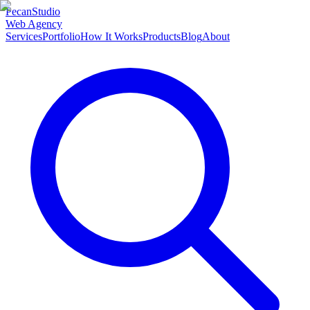
Pecan
Studio
Web Agency
Services
Portfolio
How It Works
Products
Blog
About