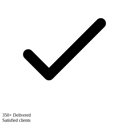
350+ Delivered
Satisfied clients