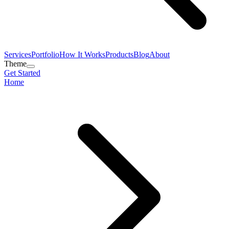
Services
Portfolio
How It Works
Products
Blog
About
Theme
Get Started
Home