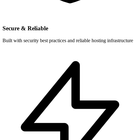
Secure & Reliable
Built with security best practices and reliable hosting infrastructure