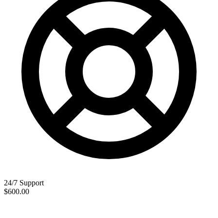
24/7 Support
$600.00