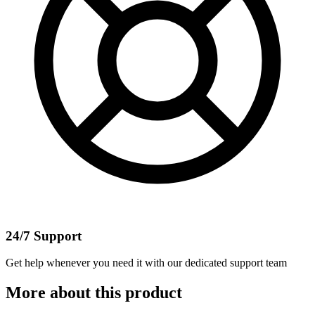
24/7 Support
Get help whenever you need it with our dedicated support team
More about this product