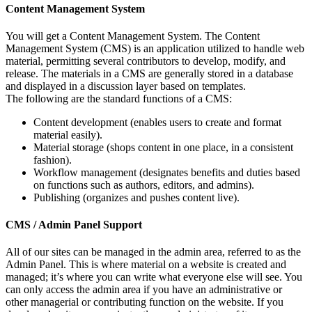
Content Management System
You will get a Content Management System. The Content
Management System (CMS) is an application utilized to handle web
material, permitting several contributors to develop, modify, and
release. The materials in a CMS are generally stored in a database
and displayed in a discussion layer based on templates.
The following are the standard functions of a CMS:
Content development (enables users to create and format
material easily).
Material storage (shops content in one place, in a consistent
fashion).
Workflow management (designates benefits and duties based
on functions such as authors, editors, and admins).
Publishing (organizes and pushes content live).
CMS / Admin Panel Support
All of our sites can be managed in the admin area, referred to as the
Admin Panel. This is where material on a website is created and
managed; it’s where you can write what everyone else will see. You
can only access the admin area if you have an administrative or
other managerial or contributing function on the website. If you