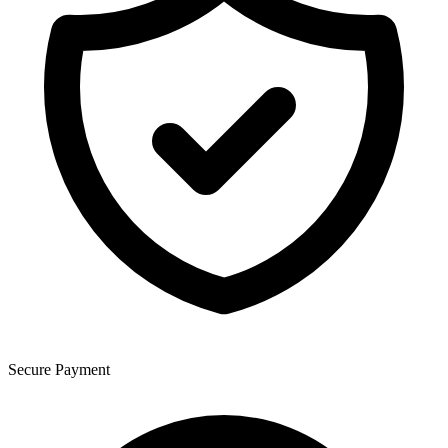
Secure Payment