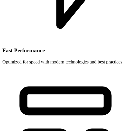
Fast Performance
Optimized for speed with modern technologies and best practices