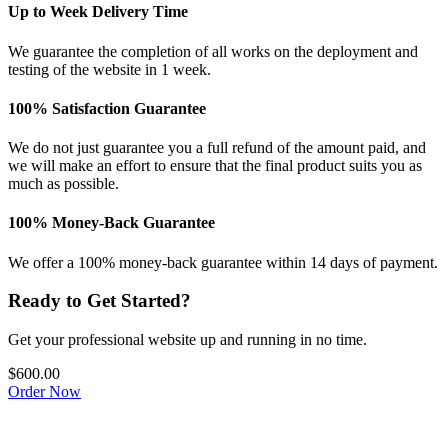
Up to Week Delivery Time
We guarantee the completion of all works on the deployment and
testing of the website in 1 week.
100% Satisfaction Guarantee
We do not just guarantee you a full refund of the amount paid, and
we will make an effort to ensure that the final product suits you as
much as possible.
100% Money-Back Guarantee
We offer a 100% money-back guarantee within 14 days of payment.
Ready to Get Started?
Get your professional website up and running in no time.
$600.00
Order Now