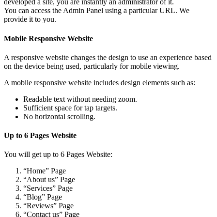
developed a site, you are instantly an administrator of it.
You can access the Admin Panel using a particular URL. We
provide it to you.
Mobile Responsive Website
A responsive website changes the design to use an experience based
on the device being used, particularly for mobile viewing.
A mobile responsive website includes design elements such as:
Readable text without needing zoom.
Sufficient space for tap targets.
No horizontal scrolling.
Up to 6 Pages Website
You will get up to 6 Pages Website:
“Home” Page
“About us” Page
“Services” Page
“Blog” Page
“Reviews” Page
“Contact us” Page