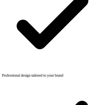
Professional design tailored to your brand