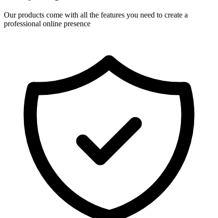
Our products come with all the features you need to create a
professional online presence