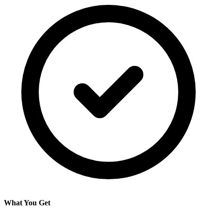
What You Get