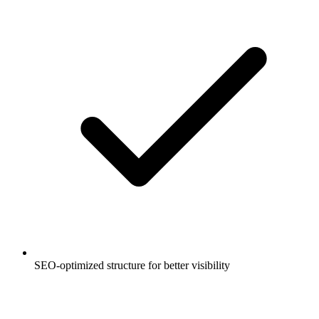
SEO-optimized structure for better visibility