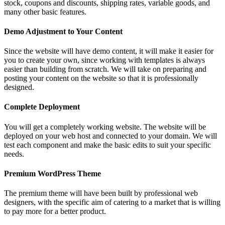
stock, coupons and discounts, shipping rates, variable goods, and
many other basic features.
Demo Adjustment to Your Content
Since the website will have demo content, it will make it easier for
you to create your own, since working with templates is always
easier than building from scratch. We will take on preparing and
posting your content on the website so that it is professionally
designed.
Complete Deployment
You will get a completely working website. The website will be
deployed on your web host and connected to your domain. We will
test each component and make the basic edits to suit your specific
needs.
Premium WordPress Theme
The premium theme will have been built by professional web
designers, with the specific aim of catering to a market that is willing
to pay more for a better product.