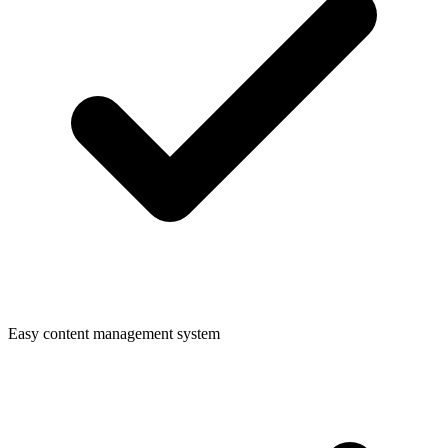
Easy content management system