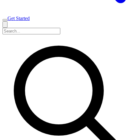
Get Started