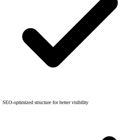
SEO-optimized structure for better visibility