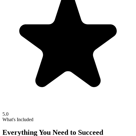
5.0
What's Included
Everything You Need to Succeed