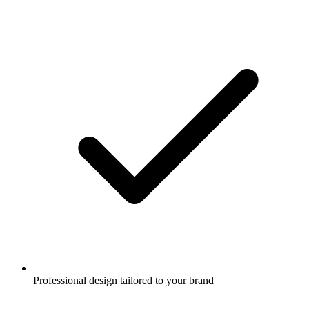
Professional design tailored to your brand