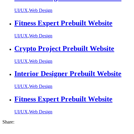
UI/UX
,
Web Design
Fitness Expert Prebuilt Website
UI/UX
,
Web Design
Crypto Project Prebuilt Website
UI/UX
,
Web Design
Interior Designer Prebuilt Website
UI/UX
,
Web Design
Fitness Expert Prebuilt Website
UI/UX
,
Web Design
Share: