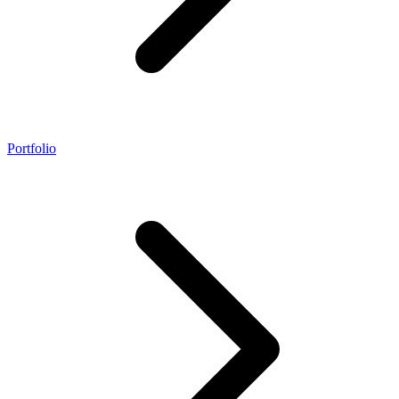
Portfolio