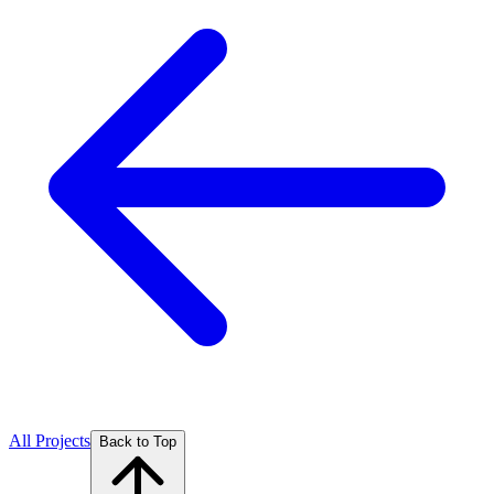
All Projects
Back to Top