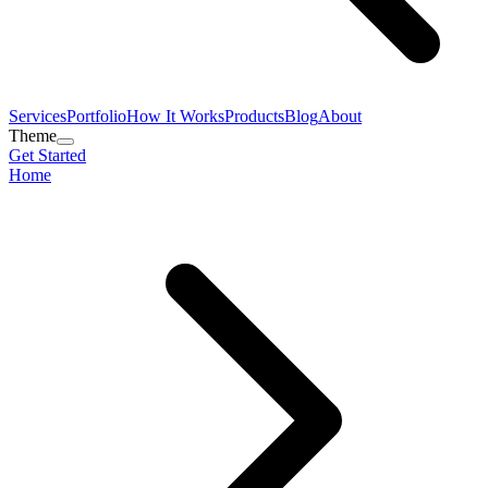
Services
Portfolio
How It Works
Products
Blog
About
Theme
Get Started
Home