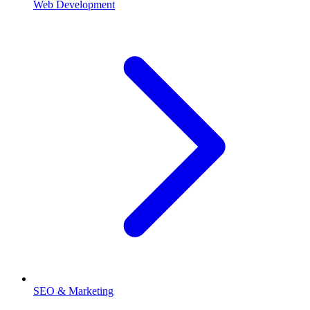
Web Development
SEO & Marketing