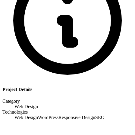
Project Details
Category
Web Design
Technologies
Web Design
WordPress
Responsive Design
SEO