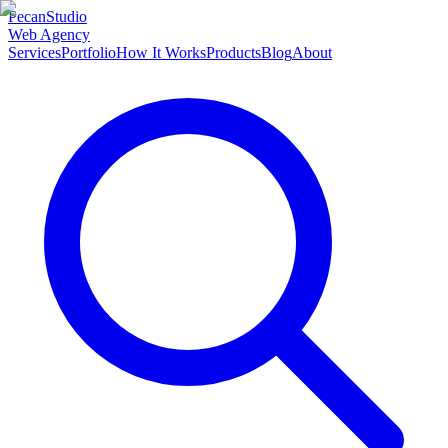
Pecan
Studio
Web Agency
Services
Portfolio
How It Works
Products
Blog
About