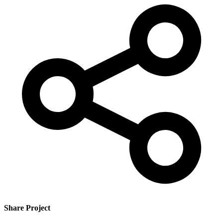
Share Project