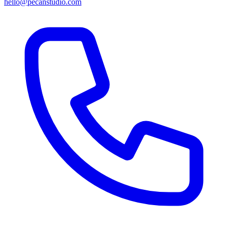
hello@pecanstudio.com