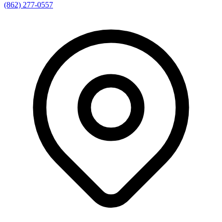
(862) 277-0557