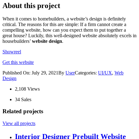
About this project
When it comes to homebuilders, a website’s design is definitely
critical. The reasons for this are simple: If a firm cannot create a
compelling website, how can you expect them to put together a
great house? Luckily, this well-designed website absolutely excels in
housebuilders’
website design
.
Showreel
Get this website
Published On: July 29, 2021By
User
Categories:
UI/UX
,
Web
Design
2,108 Views
34 Sales
Related projects
View all projects
Interior Designer Prebuilt Website