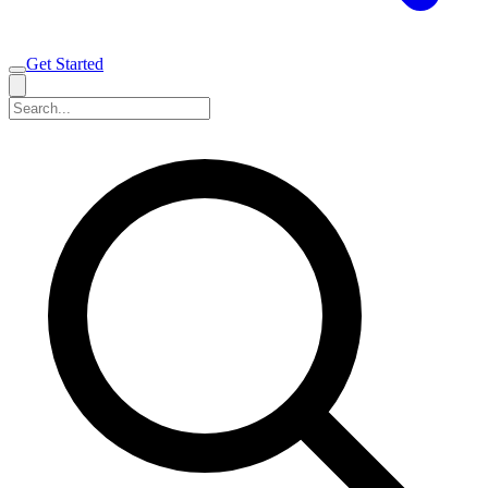
Get Started