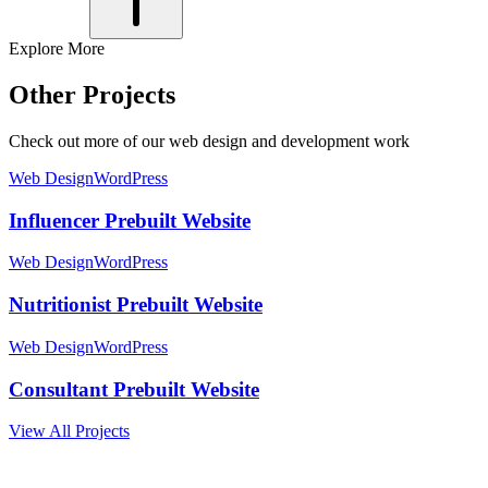
Explore More
Other Projects
Check out more of our web design and development work
Web Design
WordPress
Influencer Prebuilt Website
Web Design
WordPress
Nutritionist Prebuilt Website
Web Design
WordPress
Consultant Prebuilt Website
View All Projects