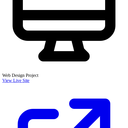
Web Design Project
View Live Site