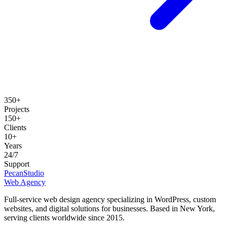
350+
Projects
150+
Clients
10+
Years
24/7
Support
Pecan
Studio
Web Agency
Full-service web design agency specializing in WordPress, custom
websites, and digital solutions for businesses.
Based in New York,
serving clients worldwide since 2015.