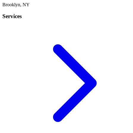
Brooklyn
,
NY
Services