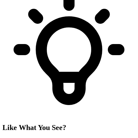
Like What You See?