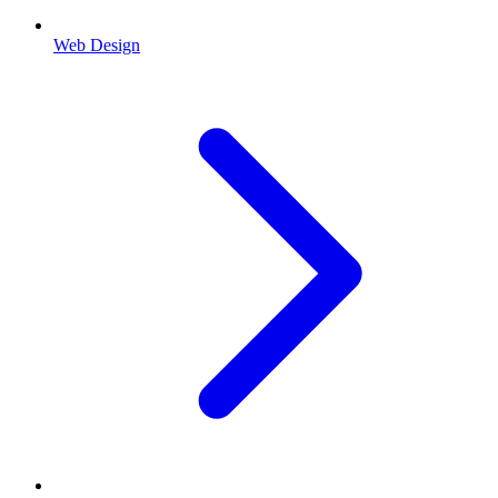
Web Design