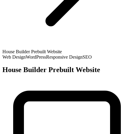
House Builder Prebuilt Website
Web Design
WordPress
Responsive Design
SEO
House Builder Prebuilt Website