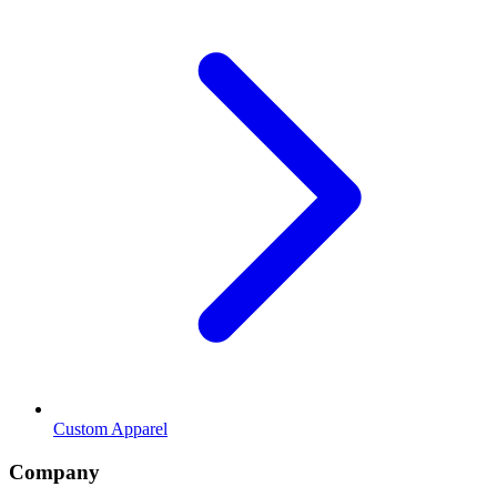
Custom Apparel
Company