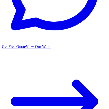
Get Free Quote
View Our Work