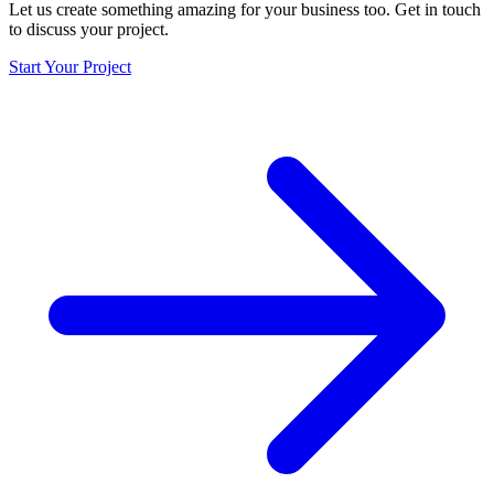
Let us create something amazing for your business too. Get in touch
to discuss your project.
Start Your Project