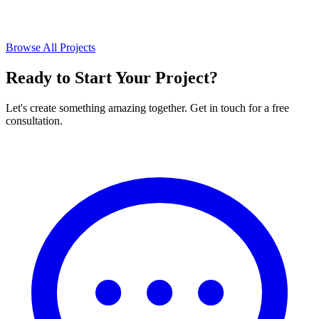
Browse All Projects
Ready to Start Your Project?
Let's create something amazing together. Get in touch for a free
consultation.